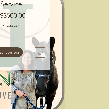
Service
Precio
S$500.00
Cantidad
*
izar compra