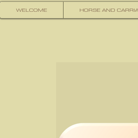
WELCOME
HORSE AND CARRIA