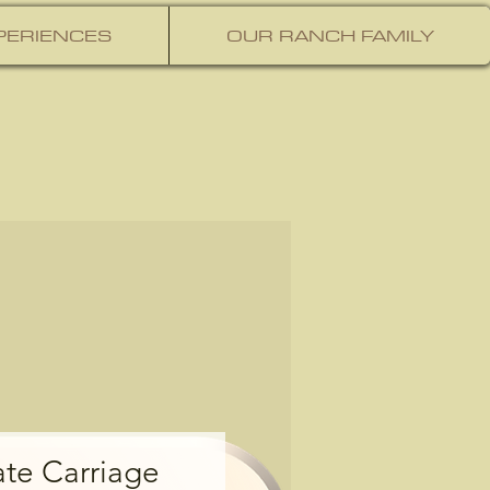
PERIENCES
OUR RANCH FAMILY
ate Carriage