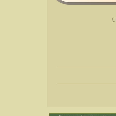
U
R
Desire a
Looking to Reduc