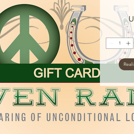
U
Real