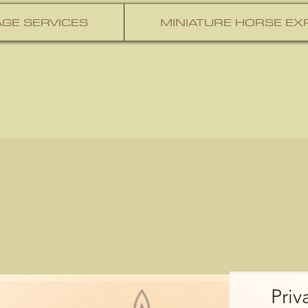
GE SERVICES
MINIATURE HORSE EX
Priv