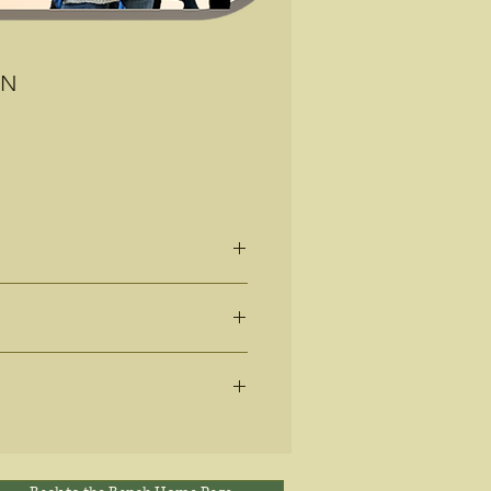
EN
81
ique way?
ter in your life?