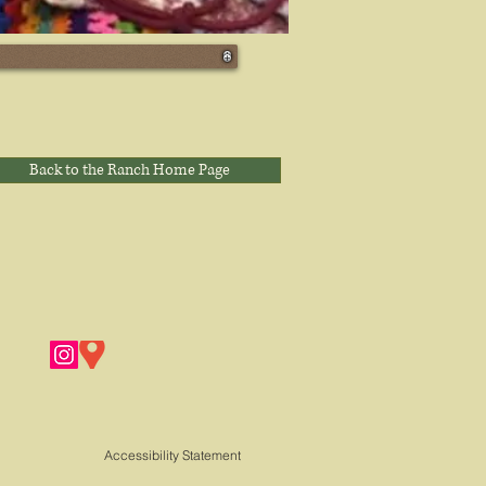
Back to the Ranch Home Page
Accessibility Statement