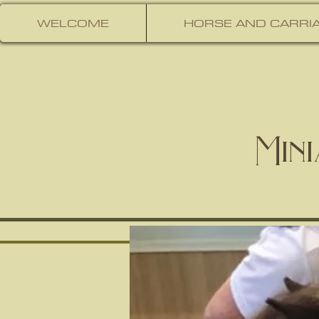
WELCOME
HORSE AND CARRIA
Min