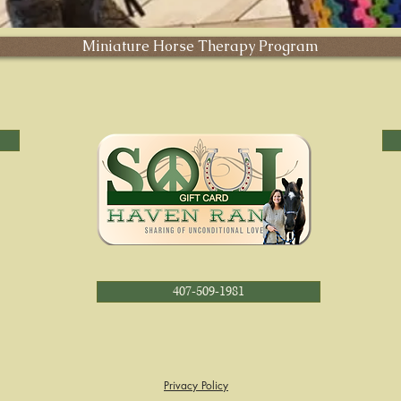
Miniature Horse Therapy Program
407-509-1981
Privacy Policy