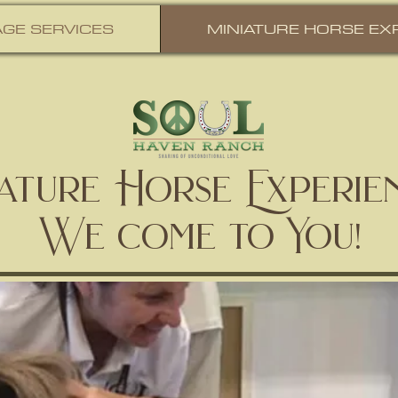
GE SERVICES
MINIATURE HORSE EX
iature Horse Experie
We come to You!