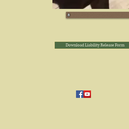
Download Liability Release Form