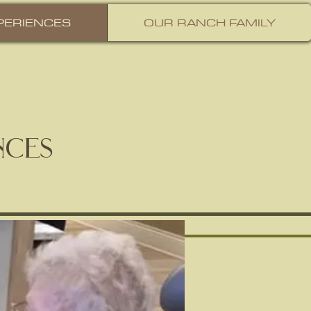
PERIENCES
OUR RANCH FAMILY
nces