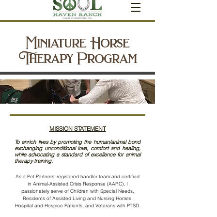
Miniature Horse
Therapy Program
MISSION STATEMENT
To enrich lives by promoting the human/animal bond
exchanging unconditional love, comfort and healing,
while advocating a standard of excellence for animal
therapy training.
As a Pet Partners'
registered handler team and certified
in Animal-Assisted Crisis Response (AARC), I
passionately serve of Children with Special Needs,
Residents of Assisted Living and Nursing Homes,
Hospital and Hospice Patients, and Veterans with PTSD.