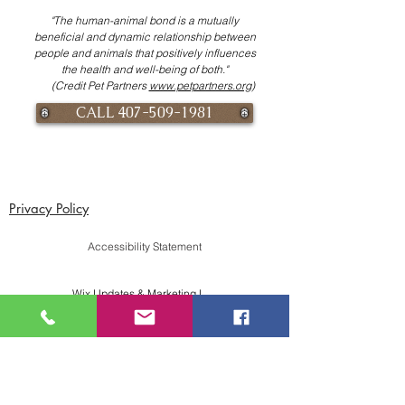
"The human-animal bond is a mutually
beneficial and dynamic relationship between
people and animals that positively influences
the health and well-being of both."
(Credit Pet Partners
www.petpartners.org
)
CALL 407-509-1981
Privacy Policy
Accessibility Statement
Wix Updates & Marketing Login
Download Liability Release Form