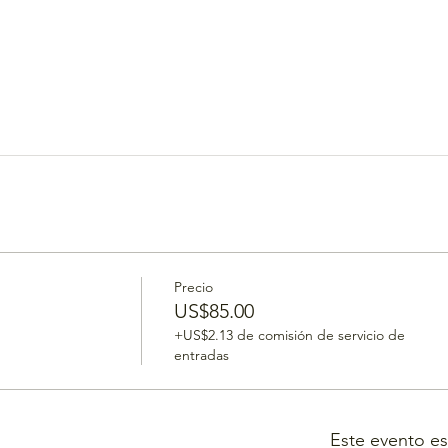
Precio
US$85.00
+US$2.13 de comisión de servicio de
entradas
Este evento e