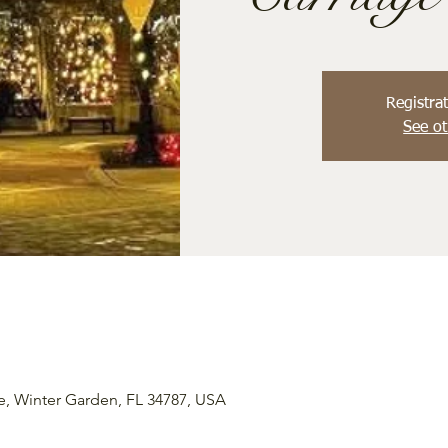
Registrat
See ot
e, Winter Garden, FL 34787, USA