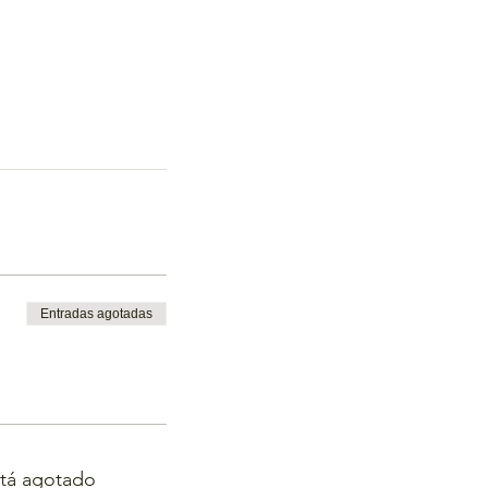
Entradas agotadas
stá agotado