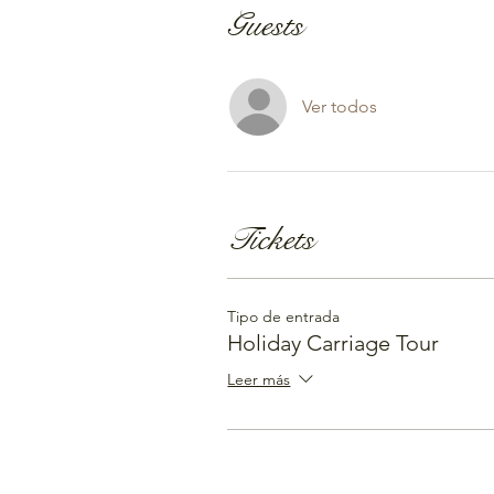
Guests
Ver todos
Tickets
Tipo de entrada
Holiday Carriage Tour
Leer más