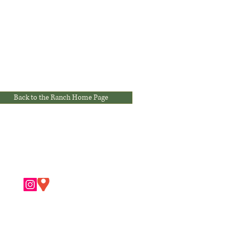
Back to the Ranch Home Page