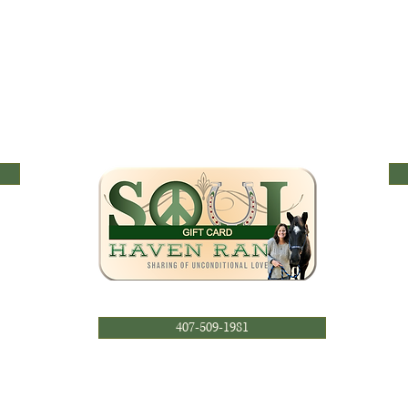
407-509-1981