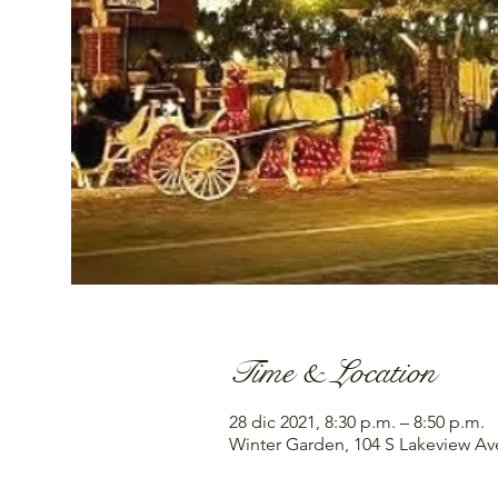
Time & Location
28 dic 2021, 8:30 p.m. – 8:50 p.m.
Winter Garden, 104 S Lakeview Av