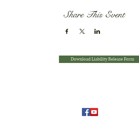
Share This Event
Download Liability Release Form