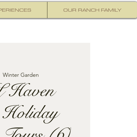
PERIENCES
OUR RANCH FAMILY
  
Winter Garden
 Haven
 Holiday
 Tours (6)