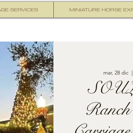
GE SERVICES
MINIATURE HORSE EX
mar, 28 dic
  |
SOUL
Ranch
Carriage