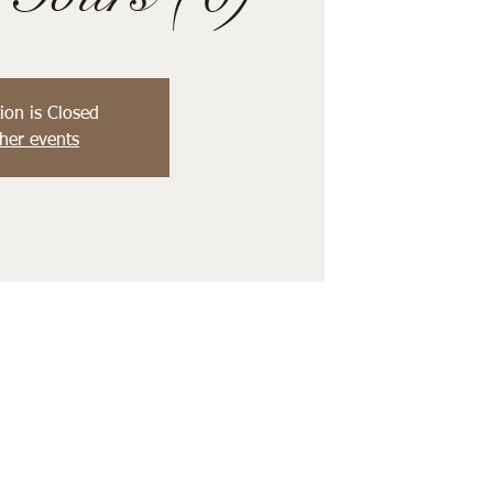
ion is Closed
her events