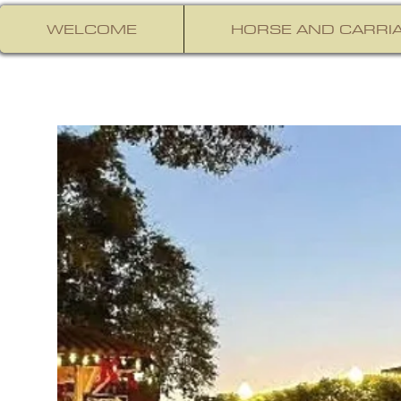
WELCOME
HORSE AND CARRIA