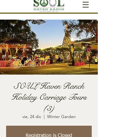
SOUL Haven Ranch
Holiday Carriage Tours
(3)
vie, 24 dic
  |  
Winter Garden
Registration is Closed