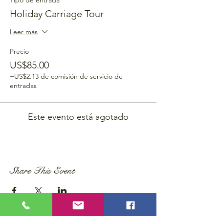
Tipo de entrada
Holiday Carriage Tour
Leer más
Precio
US$85.00
+US$2.13 de comisión de servicio de
entradas
Este evento está agotado
Share This Event