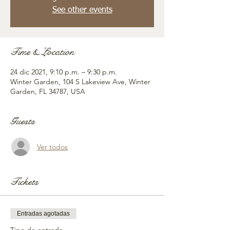
See other events
Time & Location
24 dic 2021, 9:10 p.m. – 9:30 p.m.
Winter Garden, 104 S Lakeview Ave, Winter
Garden, FL 34787, USA
Guests
Ver todos
Tickets
Entradas agotadas