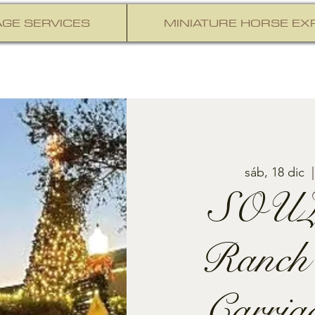
GE SERVICES
MINIATURE HORSE EX
sáb, 18 dic
  |
SOUL
Ranch
Carria