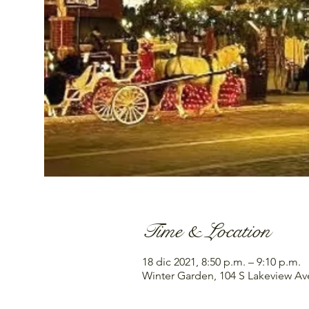
Time & Location
18 dic 2021, 8:50 p.m. – 9:10 p.m.
Winter Garden, 104 S Lakeview Av