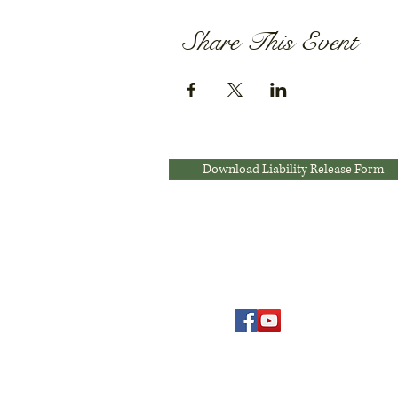
Share This Event
Download Liability Release Form