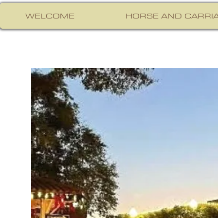
WELCOME
HORSE AND CARRIA