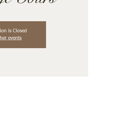
ion is Closed
her events