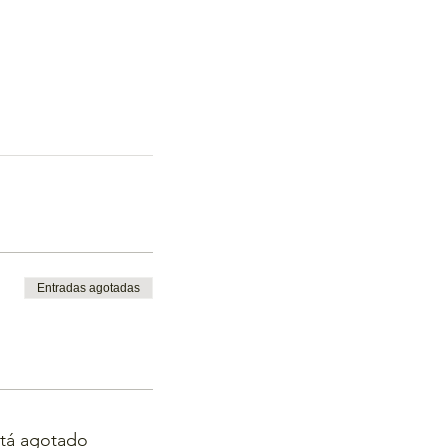
Entradas agotadas
stá agotado