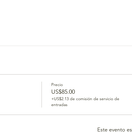
Precio
US$85.00
+US$2.13 de comisión de servicio de
entradas
Este evento e