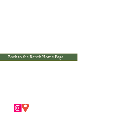
Back to the Ranch Home Page