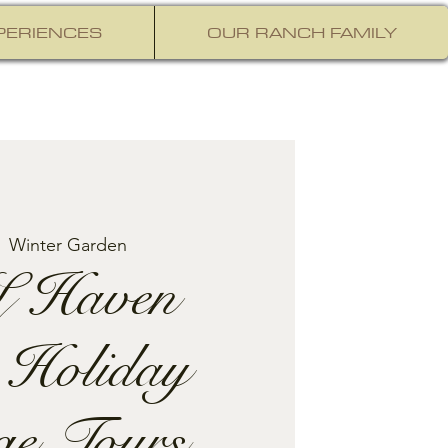
PERIENCES
OUR RANCH FAMILY
  
Winter Garden
 Haven
 Holiday
ge Tours