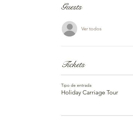
Guests
Ver todos
Tickets
Tipo de entrada
Holiday Carriage Tour