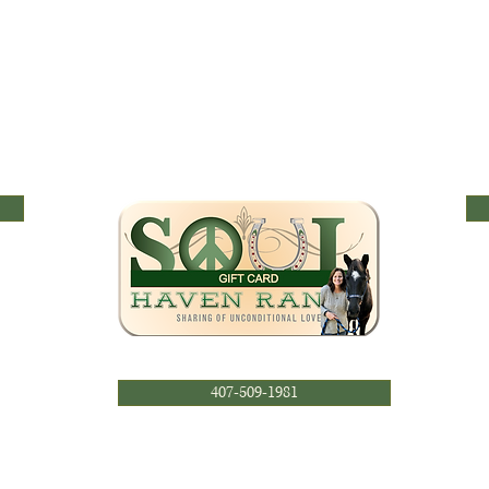
407-509-1981