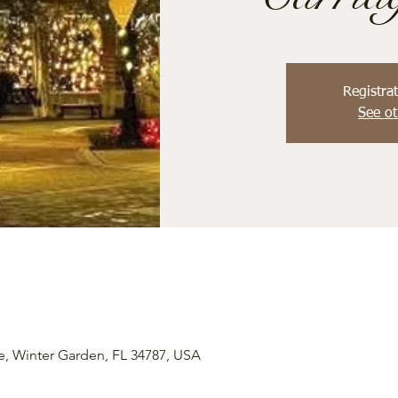
Registrat
See ot
e, Winter Garden, FL 34787, USA