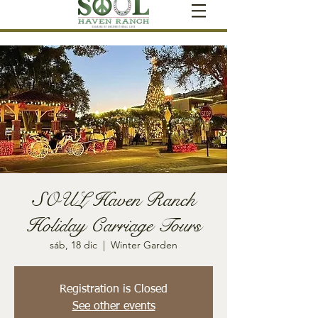
SOUL Haven Ranch
Holiday Carriage Tours
sáb, 18 dic
  |  
Winter Garden
Registration is Closed
See other events