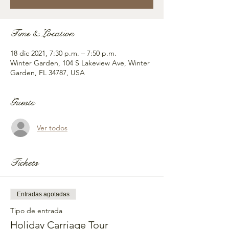
Time & Location
18 dic 2021, 7:30 p.m. – 7:50 p.m.
Winter Garden, 104 S Lakeview Ave, Winter
Garden, FL 34787, USA
Guests
Ver todos
Tickets
Entradas agotadas
Tipo de entrada
Holiday Carriage Tour