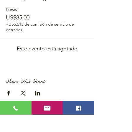
Precio
US$85.00
+US$2.13 de comisión de servicio de
entradas
Este evento está agotado
Share This Event
Privacy Policy