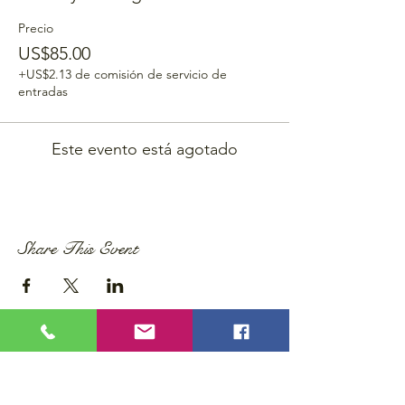
Precio
US$85.00
+US$2.13 de comisión de servicio de
entradas
Este evento está agotado
Share This Event
Privacy Policy