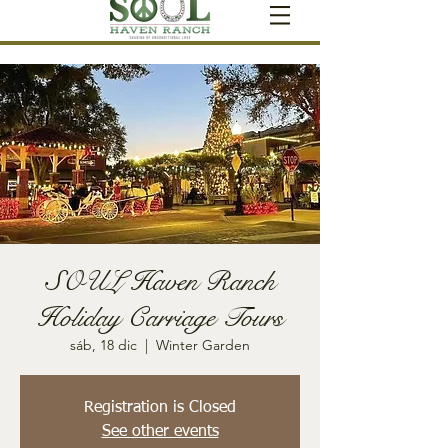
SOUL Haven Ranch
Holiday Carriage Tours
sáb, 18 dic
  |  
Winter Garden
Registration is Closed
See other events