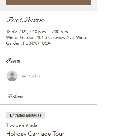
Time & Location
18 dic 2021, 7:10 p.m. – 7:30 p.m.
Winter Garden, 104 S Lakeview Ave, Winter
Garden, FL 34787, USA
Guests
Ver todos
Tickets
Entradas agotadas
Tipo de entrada
Holiday Carriage Tour