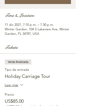
Time & Location
11 dic 2021, 7:10 p.m. – 7:30 p.m.
Winter Garden, 104 S Lakeview Ave, Winter
Garden, FL 34787, USA
Tickets
Venta finalizada
Tipo de entrada
Holiday Carriage Tour
Leer más
Precio
US$85.00