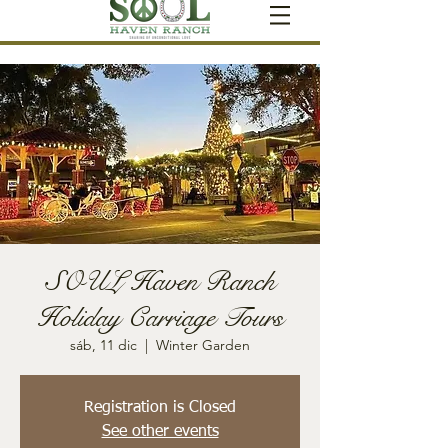
SOUL Haven Ranch
Holiday Carriage Tours
sáb, 11 dic
  |  
Winter Garden
Registration is Closed
See other events