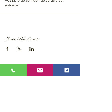
+US$2.13 de comisión de servicio de
entradas
Share This Event
Privacy Policy
Accessibility Statement
Wix Updates & Marketing Login