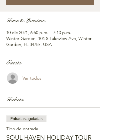
Time & Location
10 dic 2021, 6:50 p.m. – 7:10 p.m.
Winter Garden, 104 S Lakeview Ave, Winter
Garden, FL 34787, USA
Guests
Ver todos
Tickets
Entradas agotadas
Tipo de entrada
SOUL HAVEN HOLIDAY TOUR