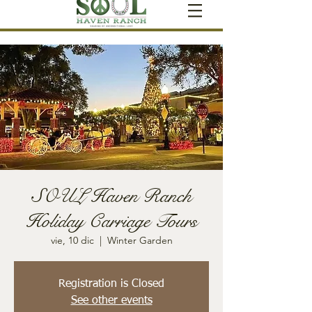
SOUL Haven Ranch
Holiday Carriage Tours
vie, 10 dic
  |  
Winter Garden
Registration is Closed
See other events