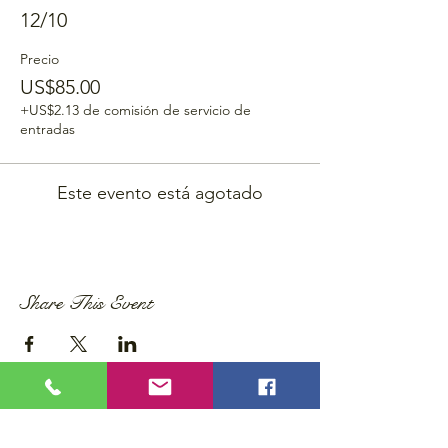
12/10
Precio
US$85.00
+US$2.13 de comisión de servicio de
entradas
Este evento está agotado
Share This Event