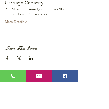
Carriage Capacity
Maximum capacity is 4 adults OR 2 
adults and 3 minor children.
More Details >
Share This Event
Privacy Policy
Accessibility Statement