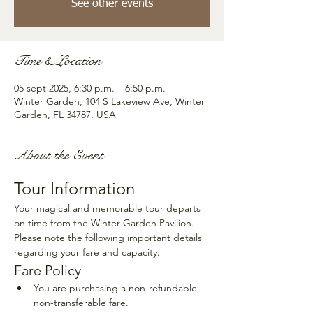
See other events
Time & Location
05 sept 2025, 6:30 p.m. – 6:50 p.m.
Winter Garden, 104 S Lakeview Ave, Winter
Garden, FL 34787, USA
About the Event
Tour Information
Your magical and memorable tour departs 
on time from the Winter Garden Pavilion. 
Please note the following important details 
regarding your fare and capacity:
Fare Policy
You are purchasing a non-refundable, 
non-transferable fare.