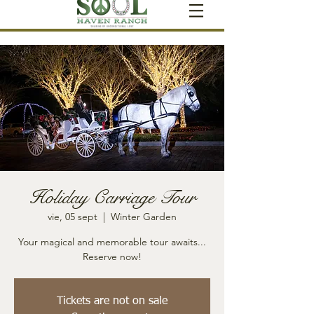
Holiday Carriage Tour
vie, 05 sept
  |  
Winter Garden
Your magical and memorable tour awaits...
Reserve now!
Tickets are not on sale