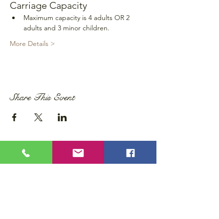
Carriage Capacity
Maximum capacity is 4 adults OR 2 
adults and 3 minor children.
More Details >
Share This Event
Privacy Policy
Accessibility Statement