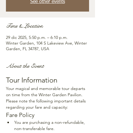
See other events
Time & Location
29 dic 2025, 5:50 p.m. – 6:10 p.m.
Winter Garden, 104 S Lakeview Ave, Winter
Garden, FL 34787, USA
About the Event
Tour Information
Your magical and memorable tour departs 
on time from the Winter Garden Pavilion. 
Please note the following important details 
regarding your fare and capacity:
Fare Policy
You are purchasing a non-refundable, 
non-transferable fare.