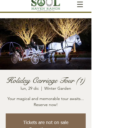
Holiday Carriage Tour (1)
lun, 29 dic
  |  
Winter Garden
Your magical and memorable tour awaits...
Reserve now!
Tickets are not on sale