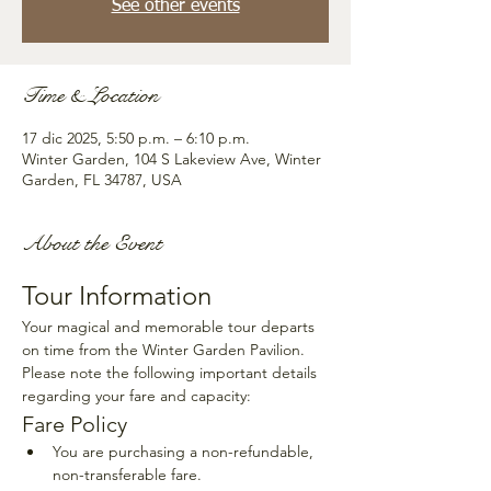
See other events
Time & Location
17 dic 2025, 5:50 p.m. – 6:10 p.m.
Winter Garden, 104 S Lakeview Ave, Winter
Garden, FL 34787, USA
About the Event
Tour Information
Your magical and memorable tour departs 
on time from the Winter Garden Pavilion. 
Please note the following important details 
regarding your fare and capacity:
Fare Policy
You are purchasing a non-refundable, 
non-transferable fare.