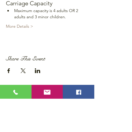
Carriage Capacity
Maximum capacity is 4 adults OR 2 
adults and 3 minor children.
More Details >
Share This Event
Privacy Policy
Accessibility Statement