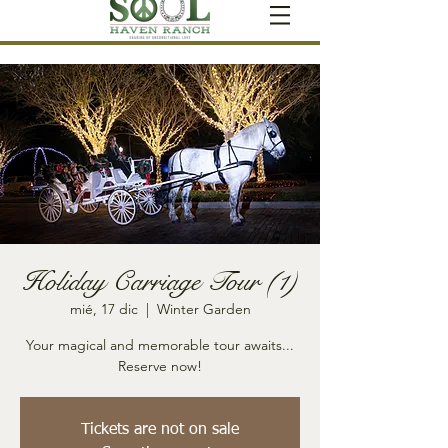
Holiday Carriage Tour (1)
mié, 17 dic
  |  
Winter Garden
Your magical and memorable tour awaits...
Reserve now!
Tickets are not on sale